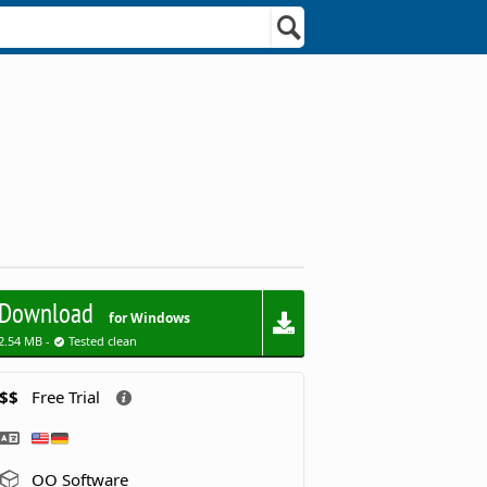
Download
for Windows
2.54 MB -
Tested clean
$$
Free Trial
OO Software