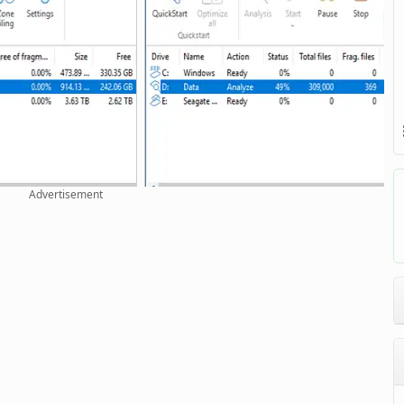
Advertisement