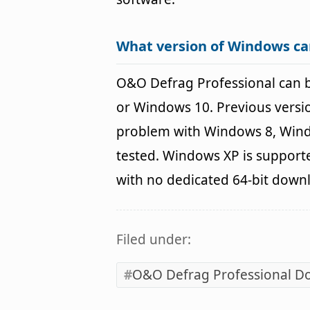
What version of Windows ca
O&O Defrag Professional can 
or Windows 10. Previous versio
problem with Windows 8, Wind
tested. Windows XP is supporte
with no dedicated 64-bit down
Filed under:
O&O Defrag Professional D