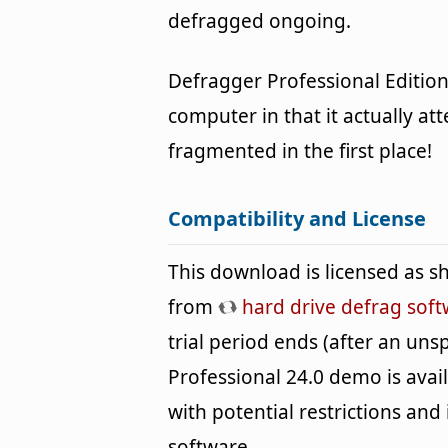
defragged ongoing.
Defragger Professional Edition
computer in that it actually a
fragmented in the first place!
Compatibility and License
This download is licensed as 
from
hard drive defrag sof
trial period ends (after an un
Professional 24.0 demo is avai
with potential restrictions and i
software.