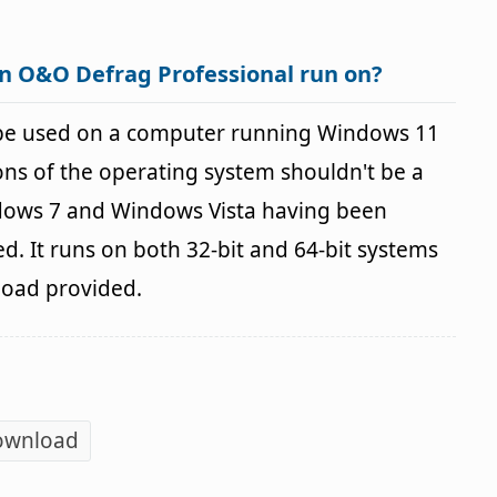
n O&O Defrag Professional run on?
be used on a computer running Windows 11
ns of the operating system shouldn't be a
ows 7 and Windows Vista having been
d. It runs on both 32-bit and 64-bit systems
load provided.
ownload