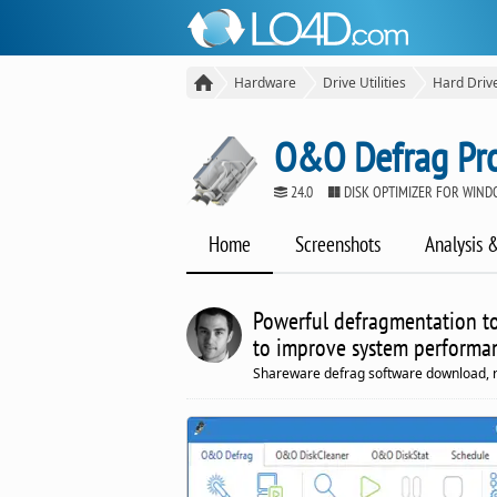
Hardware
Drive Utilities
Hard Driv
O&O Defrag Pro
24.0
DISK OPTIMIZER FOR WIN
Home
Screenshots
Analysis 
Powerful defragmentation too
to improve system performa
Shareware defrag software download, 