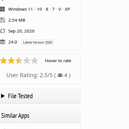
Windows 11
10
8
7
V
XP
2.54 MB
Sep 20, 2020
24.0
Latest Version 2020
Hover to rate
User Rating:
2.5
/
5
(
4
)
File Tested
Similar Apps