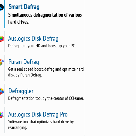
Smart Defrag
Simultaneous defragmentation of various
hard drives.
Auslogics Disk Defrag
Defragment your HD and boost up your PC.
Puran Defrag
Get a real speed boost, defrag and optimize hard
disk by Puran Defrag.
Defraggler
Defragmentation tool by the creator of CCleaner.
Auslogics Disk Defrag Pro
Software tool that optimizes hard drive by
rearranging.