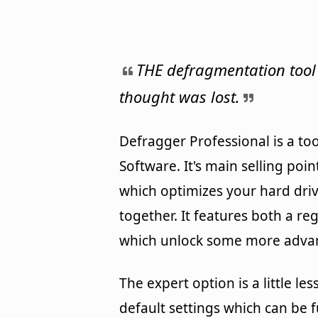
THE defragmentation tool
thought was lost.
Defragger Professional is a 
Software. It's main selling poi
which optimizes your hard driv
together. It features both a re
which unlock some more advan
The expert option is a little 
default settings which can be 