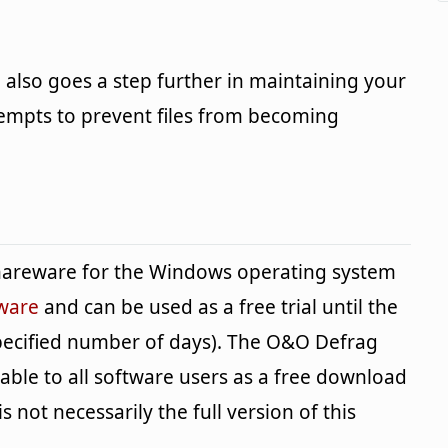
 also goes a step further in maintaining your
ttempts to prevent files from becoming
shareware for the Windows operating system
tware
and can be used as a free trial until the
specified number of days). The O&O Defrag
lable to all software users as a free download
s not necessarily the full version of this