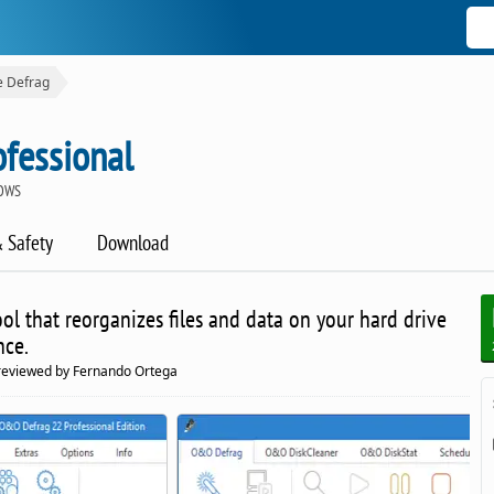
e Defrag
fessional
DOWS
& Safety
Download
l that reorganizes files and data on your hard drive
nce.
reviewed by Fernando Ortega