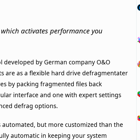
 which activates performance you
tool developed by German company O&O
nts are as a flexible hard drive defragmentater
es by packing fragmented files back
gular interface and one with expert settings
ced defrag options.
less automated, but more customized than the
fully automatic in keeping your system